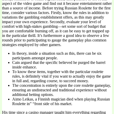
aspect of the video game and find out it because entertainment rather
than a source of income. Before trying Russian Roulette for the first
time, consider various factors. Firstly, know the rules in addition to
variations the gambling establishment offers, as this may greatly
impact your own experience. Secondly, evaluate your level of
comfort with high-stakes gambling—set some sort of budget that
you are comfortable burning off, as it can be easy to get trapped up
in the particular thrill. It’s furthermore a good idea to observe a few
rounds prior to participating to gauge the gameplay plus common
strategies employed by other gamers.
In theory, inside a situation such as this, there can be six
participants amongst people.
Cain argued that the specific believed he purged the barrel
inside enhance.
To know these items, together with the particular roulette
rules, is definitely vital if you want to actually enjoy the game
in full and, regarding course, to succeed money.
The concentration is entirely upon the core roulette gameplay,
ensuring an undistracted and traditional experience without
additional betting options.
Aimo Leikas, a Finnish magician died when playing Russian
Roulette in” “front side of his market.
His time since a casino manager taught him everything regarding