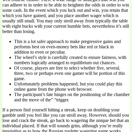
can adhere to in order to be able to heighten the odds in order to win
some cash. In the event which you luck out and win, you retain that
which you have gained, and you place another wager which is
usually still small. You may only stroll away from typically the table
with eight bucks with your current humble bets, nevertheless it’s still
better than losing.
This is a lot safer approach to make pregressive gains and
performs best on even-money bets like red or black in
addition to even or peculiar.
The wheel’s style is carefully created to ensure fairness, with
numbers logically arranged to equilibrium out chances.
Of course, players are free to select whether five, several,
three, two or perhaps even one gamer will be portion of this
game.
Unfortunately problems happened, but you could play this
online game from the phone web browser.
The participant’s fate hinges on the positioning of the chamber
and the move of the” “trigger.
If a person find yourself hitting a streak, keep on doubling your
gamble until you feel like you can stroll away. However, should you
lose and crack the streak, go back to wagering the unique bet that an
individual placed. If that will sounds grim, although you’re really
inquisitive as to how the Russian roulette wagering game works,