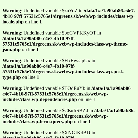
Warning
: Undefined variable $znYoZ in
/data/1/a/1a90ab86-c4e7-
4b10-97ff-57531c5765e1/drgreens.sk/web/wp-includes/class-wp-
locale.php
on line
1
Warning
: Undefined variable $boGVPKKyOT in
/data/1/a/1a90ab86-c4e7-4b10-97ff-
57531c5765e1/drgreens.sk/web/wp-includes/class-wp-theme-
json.php
on line
1
Warning
: Undefined variable $HxEwaapUx in
/data/1/a/1a90ab86-c4e7-4b10-97ff-
57531c5765e1/drgreens.sk/web/wp-includes/class-wp-post-
type.php
on line
1
Warning
: Undefined variable $TOdEuYb in
/data/1/a/1a90ab86-
c4e7-4b10-97ff-57531c5765e1/drgreens.sk/web/wp-
includes/class-wp-dependencies.php
on line
1
Warning
: Undefined variable $ClsuIrSBZd in
/data/1/a/1a90ab86-
c4e7-4b10-97ff-57531c5765e1/drgreens.sk/web/wp-
includes/class-wp-term-query.php
on line
1
Warning
: Undefined variable $XNGfKdBD in