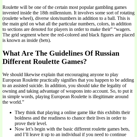
Roulette will be one of the certain most popular gambling games
invented inside the 18th millennium. It involves some sort of rotating
(roulette wheel), diverse slots/numbers in addition to a ball. This is
the main grid on what all the particular numbers, colors, in addition
to sections are denoted for players in order to make their” “wagers.
The grid segment where the red-colored and black figures are placed
is known as inside (bets).
What Are The Guidelines Of Russian
Different Roulette Games?
We should likewise explain that encouraging anyone to play
European Roulette practically signifies that you happen to be adding
to an assisted suicide. In addition, you should take the legality of
owning and taking advantage of weapons into account. So, to put it
in simple words, playing European Roulette is illegitimate around
the world.”
They think that playing a online game like this exhibits their
boldness and the readiness to chance their lives in order to
prove their level.
Now let’s begin with the basic different roulette games bets,
and I’ll leave it up to an individual if you need to continue