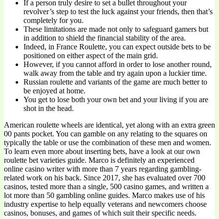
If a person truly desire to set a bullet throughout your
revolver’s step to test the luck against your friends, then that’s
completely for you.
These limitations are made not only to safeguard gamers but
in addition to shield the financial stability of the area.
Indeed, in France Roulette, you can expect outside bets to be
positioned on either aspect of the main grid.
However, if you cannot afford in order to lose another round,
walk away from the table and try again upon a luckier time.
Russian roulette and variants of the game are much better to
be enjoyed at home.
You get to lose both your own bet and your living if you are
shot in the head.
American roulette wheels are identical, yet along with an extra green
00 pants pocket. You can gamble on any relating to the squares on
typically the table or use the combination of these men and women.
To learn even more about inserting bets, have a look at our own
roulette bet varieties guide. Marco is definitely an experienced
online casino writer with more than 7 years regarding gambling-
related work on his back. Since 2017, she has evaluated over 700
casinos, tested more than a single, 500 casino games, and written a
lot more than 50 gambling online guides. Marco makes use of his
industry expertise to help equally veterans and newcomers choose
casinos, bonuses, and games of which suit their specific needs.