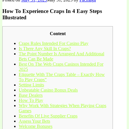
How To Experience Craps In 4 Easy Steps
Illustrated
Content
Craps Rules Intended For Casino Play
Is There Any Skill In Craps?
The Point Number Is Arranged And Additional
Bets Can Be Made
Best On The Web Craps Casinos Intended For
2025
Etiquette With The Craps Table – Exactly How
To Play Craps”
Setting Limits
Unbeatable Casino Bonus Deals
Base Dealers
How To Play
Why Work With Strategies When Playing Craps
Games
Benefits Of Live Supplier Craps
Assess Your Bets
Welcome Bonuses