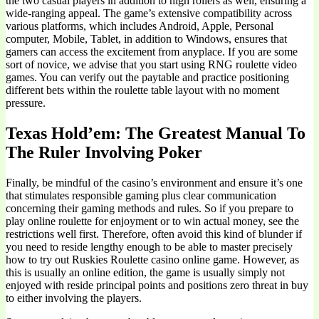
the two casual players in addition to high rollers as well, ensuring a
wide-ranging appeal. The game’s extensive compatibility across
various platforms, which includes Android, Apple, Personal
computer, Mobile, Tablet, in addition to Windows, ensures that
gamers can access the excitement from anyplace. If you are some
sort of novice, we advise that you start using RNG roulette video
games. You can verify out the paytable and practice positioning
different bets within the roulette table layout with no moment
pressure.
Texas Hold’em: The Greatest Manual To
The Ruler Involving Poker
Finally, be mindful of the casino’s environment and ensure it’s one
that stimulates responsible gaming plus clear communication
concerning their gaming methods and rules. So if you prepare to
play online roulette for enjoyment or to win actual money, see the
restrictions well first. Therefore, often avoid this kind of blunder if
you need to reside lengthy enough to be able to master precisely
how to try out Ruskies Roulette casino online game. However, as
this is usually an online edition, the game is usually simply not
enjoyed with reside principal points and positions zero threat in buy
to either involving the players.