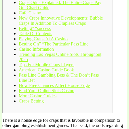
Craps Odds Explained: The Entire Craps Pay
Out Chart Guide
Cafe Casino
New Craps Innovative Developments: Bubble
Craps In Addition To Crapless Craps
Betting” “success
Table Of Contents
Playing Craps At A Casino
Betting On” “The Particular Pass Line
Casino Information
Trending Las Vegas Online Slots Throughout
2025
Tips For Mobile Craps Players
American Casino Guide Book
Pass Line Gambling Bets & The Don’t Pass
Line Bet
How Free Chances Affect House Edge
Find Your Online Slots Casino
More Casino Guides
Craps Betting
There is a house edge for craps that is favorable in comparison to
other gambling establishment games. That said, the odds regarding