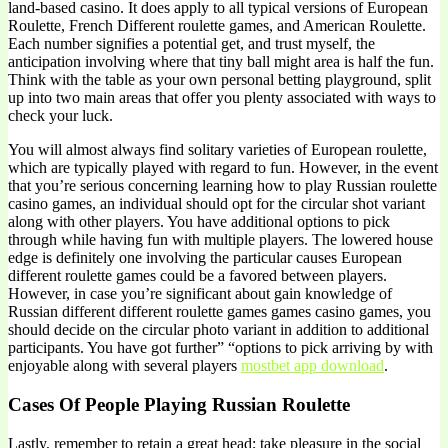
land-based casino. It does apply to all typical versions of European
Roulette, French Different roulette games, and American Roulette.
Each number signifies a potential get, and trust myself, the
anticipation involving where that tiny ball might area is half the fun.
Think with the table as your own personal betting playground, split
up into two main areas that offer you plenty associated with ways to
check your luck.
You will almost always find solitary varieties of European roulette,
which are typically played with regard to fun. However, in the event
that you’re serious concerning learning how to play Russian roulette
casino games, an individual should opt for the circular shot variant
along with other players. You have additional options to pick
through while having fun with multiple players. The lowered house
edge is definitely one involving the particular causes European
different roulette games could be a favored between players.
However, in case you’re significant about gain knowledge of
Russian different different roulette games games casino games, you
should decide on the circular photo variant in addition to additional
participants. You have got further” “options to pick arriving by with
enjoyable along with several players
mostbet app download
.
Cases Of People Playing Russian Roulette
Lastly, remember to retain a great head; take pleasure in the social