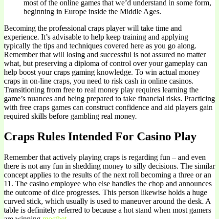
most of the online games that we’d understand in some form,
beginning in Europe inside the Middle Ages.
Becoming the professional craps player will take time and
experience. It’s advisable to help keep training and applying
typically the tips and techniques covered here as you go along.
Remember that will losing and successful is not assured no matter
what, but preserving a diploma of control over your gameplay can
help boost your craps gaming knowledge. To win actual money
craps in on-line craps, you need to risk cash in online casinos.
Transitioning from free to real money play requires learning the
game’s nuances and being prepared to take financial risks. Practicing
with free craps games can construct confidence and aid players gain
required skills before gambling real money.
Craps Rules Intended For Casino Play
Remember that actively playing craps is regarding fun – and even
there is not any fun in shedding money to silly decisions. The similar
concept applies to the results of the next roll becoming a three or an
11. The casino employee who else handles the chop and announces
the outcome of dice progresses. This person likewise holds a huge
curved stick, which usually is used to maneuver around the desk. A
table is definitely referred to because a hot stand when most gamers
are winning
mostbet
.