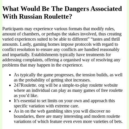
What Would Be The Dangers Associated
With Russian Roulette?
Participants may experience various formats that modify rules,
amount of chambers, or perhaps the stakes involved, thus creating
varied experiences suited to be able to different” “tastes and thrill
amounts. Lastly, gaming homes impose protocols with regard to
conflict resolution to ensure any conflicts are handled reasonably
and impartially. Establishments typically have treatments for
addressing complaints, offering a organised way of resolving any
problems that may happen in the experience.
As typically the game progresses, the tension builds, as well
as the probability of getting shot increases.
247Roulette. org will be a simple-to-play roulette website
where an individual can play as many games of free roulette
as you’d like.
It’s essential to set limits on your own and approach this
specific variation with extreme care.
As in on the web gambling sites you will discover no
boundaries, there are many interesting and modern roulette
variations of which feature even even more varieties of bets.