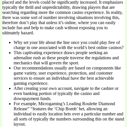
placed and the levels could be significantly increased. It emphasizes
typically the thrill and unpredictability, drawing players that are
searching regarding more the common casino experience. In reality,
there was some sort of number involving situations involving this,
therefore don’t play that unless it’s online, where you can easily
include fun and help to make cash without exposing you to
ultimately hazard.
Why set your life about the line once you could play free of
charge in one associated with the world’s best online casinos?
This captivating experience draws people seeking an
adrenaline rush as these people traverse the regulations and
mechanics that will govern the sport.
Our recommendations usually are based on components like
game variety, user experience, protection, and customer
services to ensure an individual have the best achievable
gaming experience.
After creating your own account, navigate to the cashier or
even banking portion of typically the casino and
downpayment funds.
For example, Microgaming’s Leading Roulette Diamond
Release” “features the ‘Chip Bomb’ bet, allowing an
individual to easily location bets over a particular number and
all sorts of typically the numbers surrounding this on the stand
layout.