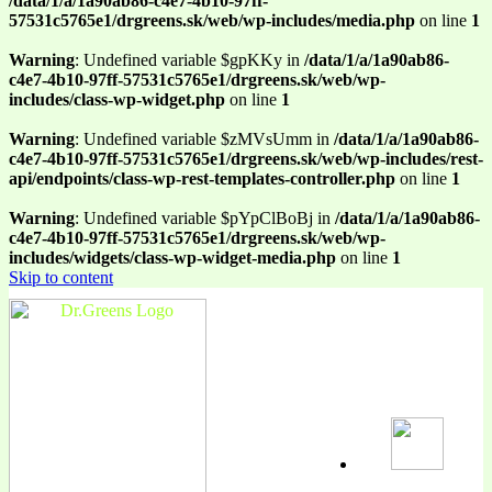
/data/1/a/1a90ab86-c4e7-4b10-97ff-
57531c5765e1/drgreens.sk/web/wp-includes/media.php
on line
1
Warning
: Undefined variable $gpKKy in
/data/1/a/1a90ab86-
c4e7-4b10-97ff-57531c5765e1/drgreens.sk/web/wp-
includes/class-wp-widget.php
on line
1
Warning
: Undefined variable $zMVsUmm in
/data/1/a/1a90ab86-
c4e7-4b10-97ff-57531c5765e1/drgreens.sk/web/wp-includes/rest-
api/endpoints/class-wp-rest-templates-controller.php
on line
1
Warning
: Undefined variable $pYpClBoBj in
/data/1/a/1a90ab86-
c4e7-4b10-97ff-57531c5765e1/drgreens.sk/web/wp-
includes/widgets/class-wp-widget-media.php
on line
1
Skip to content