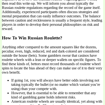
then read this write-up. We will inform you about typically the
Russian roulette regulations regarding the record of the game itself.
Additionally, experienced participants often discuss strategies and
mental preparation that can easily influence outcomes. The balance
between caution and recklessness is usually a frequent style, leading
players in order to develop their personal philosophies on risk and
reward.
How To Win Russian Roulette?
Anything other compared to the amount squares like the dozens,
peculiar, even, high, reduced, red and dark-colored are considered
outside the house (bets). Some gamblers swear that casinos have
roulette wheels with a lean or deeper wallets on specific figures. To
find these kinds of, bettors must record thousands of roulette wheel
spins to locate the bias ahead of they can make use of it to their very
own benefit.
If going 1st, you will always have better odds involving not
taking typically the bullet (or no matter which variant you’re
using) than your compete with.
However, that is essential to be able to remember that any
kind of gambling game holds inherent risks.
American roulette wheels are usually identical, yet along with