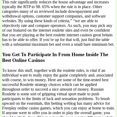
This rule significantly reduces the house advantage and increases
typically the RTP to 98. 65% when the rule is in place. Other
categories many of us reviewed include downpayment and
withdrawal options, customer support companies, and software
websites. By using these kinds of criteria,” “we are able to
objectively rate and compare operators. As such, you may pick any
of our featured on the internet roulette sites and even be confident
that you are playing at the best roulette internet casinos great britain
has to be able to offer. If you’re up for that will, just find the table
with a substantial maximum bet and even a small bare minimum bet.
You Get To Participate In From Home Inside The
Best Online Casinos
To know this stuff, together with the roulette rules, is vital if an
individual want to really enjoy the game completely and, associated
with course, to win money. Here are some of the time-tested best
successful Roulette strategy choices which can be applied
throughout order to succeed a nice amount of money. Russian
Roulette is some sort of gripping virtual sport made to push
participants to the limits of luck and sensation problems. To brush
upward on the essentials, this betting weblog has many advice for
Freeplay online casino games, which you can enjoy at home to train.
If anyone were to offer you in order to play the overall game, you