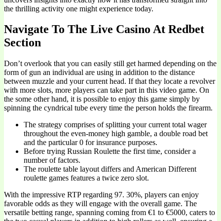
the thrilling activity one might experience today.
Navigate To The Live Casino At Redbet
Section
Don’t overlook that you can easily still get harmed depending on the
form of gun an individual are using in addition to the distance
between muzzle and your current head. If that they locate a revolver
with more slots, more players can take part in this video game. On
the some other hand, it is possible to enjoy this game simply by
spinning the cyndrical tube every time the person holds the firearm.
The strategy comprises of splitting your current total wager
throughout the even-money high gamble, a double road bet
and the particular 0 for insurance purposes.
Before trying Russian Roulette the first time, consider a
number of factors.
The roulette table layout differs and American Different
roulette games features a twice zero slot.
With the impressive RTP regarding 97. 30%, players can enjoy
favorable odds as they will engage with the overall game. The
versatile betting range, spanning coming from €1 to €5000, caters to