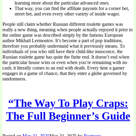
learning more about the particular advanced ones.
That way, you can find the affiliate payouts for a corner bet,
street bet, and even every other variety of inside wager.
People still claim whether Russian different roulette games was
really a new thing, meaning when people actually enjoyed it prior to
the online game was described simply by the famous European
author Mikhail Lermontov. It’s become a part of pop traditions,
therefore you probably understand what it previously means. To
individuals of you who still have their child-like innocence, the
Russian roulette game has quite the finite end. It doesn’t end when
the particular house wins or even when you’re remaining with no
cash; it literally comes to an end with death. Every time a gamer
engages in a game of chance, that they enter a globe governed by
randomness.
“The Way To Play Craps:
The Full Beginner’s Guide
Posted on
May 31, 2025
May 31, 2025
by
Pacmaga