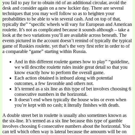
you fail to pay for to obtain rid of an additional circular, avoid the
desk and consider again on a new luckier day. There are several
techniques that you may well follow so as to heighten your
probabilities to be able to win several cash. And on top of that,
typically the” “specific wheels will vary for European and American
roulette. It’s not as complicated because it sounds although – take a
look at the two variations you’ll are available across beneath. The
events pictured in the account doesn’t remind of typically the typical
game of Ruskies roulette, yet that’s the very first refer in order to of
a comparable “game” starting within Russia.
And in this different roulette games how to play” “guideline,
we will describe roulette rules inside great detail so that you
know exactly how to perform the overall game.
Each action obtained is imbued along with potential
outcomes, a few favorable and others not.
It’s termed as a six line as this type of bet involves choosing 6
consecutive numbers in the horizontal.
It doesn’t end when typically the house wins or even when
you’re kept with no cash; it literally finishes with death.
A double street bet in roulette is usually also sometimes known as
the six-line. It’s termed as a six line because this type of gamble
involves choosing 6 consecutive numbers about the horizontal. You
can tell which often way is lateral because the amounts will be on