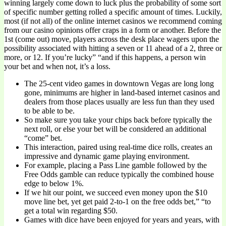
winning largely come down to luck plus the probability of some sort
of specific number getting rolled a specific amount of times. Luckily,
most (if not all) of the online internet casinos we recommend coming
from our casino opinions offer craps in a form or another. Before the
1st (come out) move, players across the desk place wagers upon the
possibility associated with hitting a seven or 11 ahead of a 2, three or
more, or 12. If you’re lucky” “and if this happens, a person win
your bet and when not, it’s a loss.
The 25-cent video games in downtown Vegas are long long
gone, minimums are higher in land-based internet casinos and
dealers from those places usually are less fun than they used
to be able to be.
So make sure you take your chips back before typically the
next roll, or else your bet will be considered an additional
“come” bet.
This interaction, paired using real-time dice rolls, creates an
impressive and dynamic game playing environment.
For example, placing a Pass Line gamble followed by the
Free Odds gamble can reduce typically the combined house
edge to below 1%.
If we hit our point, we succeed even money upon the $10
move line bet, yet get paid 2-to-1 on the free odds bet,” “to
get a total win regarding $50.
Games with dice have been enjoyed for years and years, with