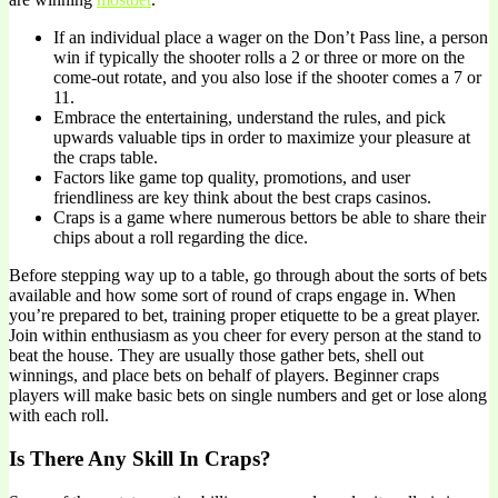
If an individual place a wager on the Don’t Pass line, a person
win if typically the shooter rolls a 2 or three or more on the
come-out rotate, and you also lose if the shooter comes a 7 or
11.
Embrace the entertaining, understand the rules, and pick
upwards valuable tips in order to maximize your pleasure at
the craps table.
Factors like game top quality, promotions, and user
friendliness are key think about the best craps casinos.
Craps is a game where numerous bettors be able to share their
chips about a roll regarding the dice.
Before stepping way up to a table, go through about the sorts of bets
available and how some sort of round of craps engage in. When
you’re prepared to bet, training proper etiquette to be a great player.
Join within enthusiasm as you cheer for every person at the stand to
beat the house. They are usually those gather bets, shell out
winnings, and place bets on behalf of players. Beginner craps
players will make basic bets on single numbers and get or lose along
with each roll.
Is There Any Skill In Craps?