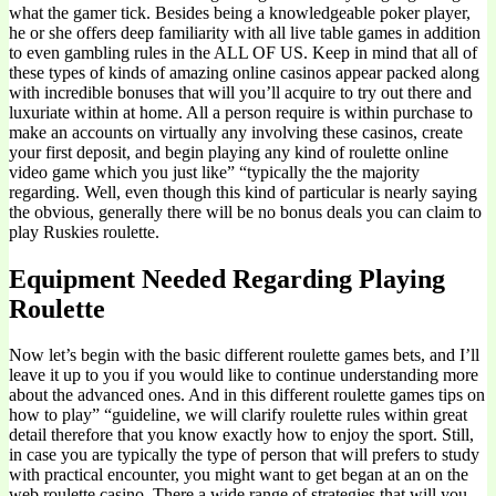
what the gamer tick. Besides being a knowledgeable poker player,
he or she offers deep familiarity with all live table games in addition
to even gambling rules in the ALL OF US. Keep in mind that all of
these types of kinds of amazing online casinos appear packed along
with incredible bonuses that will you’ll acquire to try out there and
luxuriate within at home. All a person require is within purchase to
make an accounts on virtually any involving these casinos, create
your first deposit, and begin playing any kind of roulette online
video game which you just like” “typically the the majority
regarding. Well, even though this kind of particular is nearly saying
the obvious, generally there will be no bonus deals you can claim to
play Ruskies roulette.
Equipment Needed Regarding Playing
Roulette
Now let’s begin with the basic different roulette games bets, and I’ll
leave it up to you if you would like to continue understanding more
about the advanced ones. And in this different roulette games tips on
how to play” “guideline, we will clarify roulette rules within great
detail therefore that you know exactly how to enjoy the sport. Still,
in case you are typically the type of person that will prefers to study
with practical encounter, you might want to get began at an on the
web roulette casino. There a wide range of strategies that will you