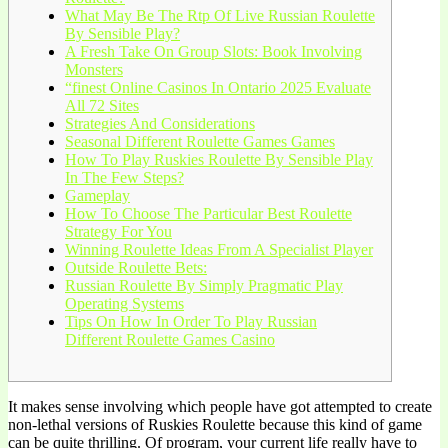
What May Be The Rtp Of Live Russian Roulette
By Sensible Play?
A Fresh Take On Group Slots: Book Involving
Monsters
“finest Online Casinos In Ontario 2025 Evaluate
All 72 Sites
Strategies And Considerations
Seasonal Different Roulette Games Games
How To Play Ruskies Roulette By Sensible Play
In The Few Steps?
Gameplay
How To Choose The Particular Best Roulette
Strategy For You
Winning Roulette Ideas From A Specialist Player
Outside Roulette Bets:
Russian Roulette By Simply Pragmatic Play
Operating Systems
Tips On How In Order To Play Russian
Different Roulette Games Casino
It makes sense involving which people have got attempted to create
non-lethal versions of Ruskies Roulette because this kind of game
can be quite thrilling. Of program, your current life really have to