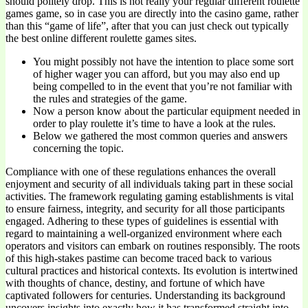
should politely drop. This is not really your regular different roulette
games game, so in case you are directly into the casino game, rather
than this “game of life”, after that you can just check out typically
the best online different roulette games sites.
You might possibly not have the intention to place some sort
of higher wager you can afford, but you may also end up
being compelled to in the event that you’re not familiar with
the rules and strategies of the game.
Now a person know about the particular equipment needed in
order to play roulette it’s time to have a look at the rules.
Below we gathered the most common queries and answers
concerning the topic.
Compliance with one of these regulations enhances the overall
enjoyment and security of all individuals taking part in these social
activities. The framework regulating gaming establishments is vital
to ensure fairness, integrity, and security for all those participants
engaged. Adhering to these types of guidelines is essential with
regard to maintaining a well-organized environment where each
operators and visitors can embark on routines responsibly. The roots
of this high-stakes pastime can become traced back to various
cultural practices and historical contexts. Its evolution is intertwined
with thoughts of chance, destiny, and fortune of which have
captivated followers for centuries. Understanding its background
uncovers insights into exactly how it has transformed straight into