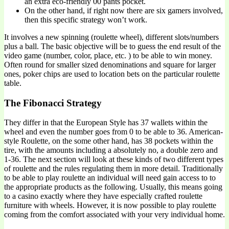
an extra eco-friendly 00 pants pocket.
On the other hand, if right now there are six gamers involved,
then this specific strategy won’t work.
It involves a new spinning (roulette wheel), different slots/numbers
plus a ball. The basic objective will be to guess the end result of the
video game (number, color, place, etc. ) to be able to win money.
Often round for smaller sized denominations and square for larger
ones, poker chips are used to location bets on the particular roulette
table.
The Fibonacci Strategy
They differ in that the European Style has 37 wallets within the
wheel and even the number goes from 0 to be able to 36. American-
style Roulette, on the some other hand, has 38 pockets within the
tire, with the amounts including a absolutely no, a double zero and
1-36. The next section will look at these kinds of two different types
of roulette and the rules regulating them in more detail. Traditionally
to be able to play roulette an individual will need gain access to to
the appropriate products as the following. Usually, this means going
to a casino exactly where they have especially crafted roulette
furniture with wheels. However, it is now possible to play roulette
coming from the comfort associated with your very individual home.