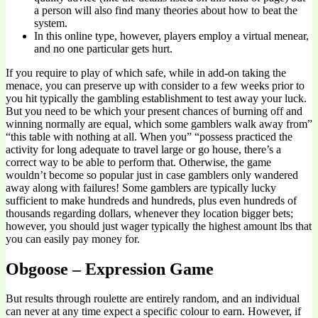
a person will also find many theories about how to beat the
system.
In this online type, however, players employ a virtual menear,
and no one particular gets hurt.
If you require to play of which safe, while in add-on taking the
menace, you can preserve up with consider to a few weeks prior to
you hit typically the gambling establishment to test away your luck.
But you need to be which your present chances of burning off and
winning normally are equal, which some gamblers walk away from”
“this table with nothing at all. When you” “possess practiced the
activity for long adequate to travel large or go house, there’s a
correct way to be able to perform that. Otherwise, the game
wouldn’t become so popular just in case gamblers only wandered
away along with failures! Some gamblers are typically lucky
sufficient to make hundreds and hundreds, plus even hundreds of
thousands regarding dollars, whenever they location bigger bets;
however, you should just wager typically the highest amount lbs that
you can easily pay money for.
Obgoose – Expression Game
But results through roulette are entirely random, and an individual
can never at any time expect a specific colour to earn. However, if