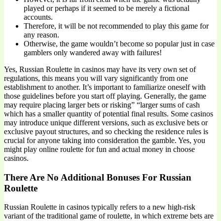
played or perhaps if it seemed to be merely a fictional
accounts.
Therefore, it will be not recommended to play this game for
any reason.
Otherwise, the game wouldn’t become so popular just in case
gamblers only wandered away with failures!
Yes, Russian Roulette in casinos may have its very own set of
regulations, this means you will vary significantly from one
establishment to another. It’s important to familiarize oneself with
those guidelines before you start off playing. Generally, the game
may require placing larger bets or risking” “larger sums of cash
which has a smaller quantity of potential final results. Some casinos
may introduce unique different versions, such as exclusive bets or
exclusive payout structures, and so checking the residence rules is
crucial for anyone taking into consideration the gamble. Yes, you
might play online roulette for fun and actual money in choose
casinos.
There Are No Additional Bonuses For Russian
Roulette
Russian Roulette in casinos typically refers to a new high-risk
variant of the traditional game of roulette, in which extreme bets are