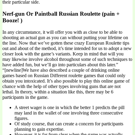
their particular side.
Nerf-gun Or Paintball Russian Roulette (pain +
Booze! )
In any circumstance, it will offer you with as close to be able to
shooting an actual gun as you can without putting your lifetime on
the line. Now that we’ve gotten these crazy European Roulette tips
out and about of the method, it’s time intended for us to adopt a new
closer look with the game’s variants. Keep in mind that will you
may likewise involve alcohol throughout some of such techniques to
have added fun, but we’ll go into particulars about this later.”
“[newline]We have also described a couple of drinking online
games based on Russian Different roulette games that could only
obtain you intoxicated. It’s also possible to play this online game of
chance with the help of other types involving guns that are not
lethal. In theory, within a situation like this, there may be 6
participants in the game.
A street wager is one in which the better 1 predicts the pill
may land in the wallet of one involving three consecutive
figures.
Of study course, that can create a concern for participants
planning to gain expertise.
However, it is far from clear when the game was actually