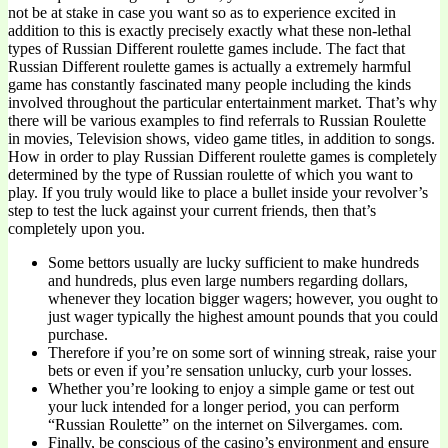
not be at stake in case you want so as to experience excited in
addition to this is exactly precisely exactly what these non-lethal
types of Russian Different roulette games include. The fact that
Russian Different roulette games is actually a extremely harmful
game has constantly fascinated many people including the kinds
involved throughout the particular entertainment market. That’s why
there will be various examples to find referrals to Russian Roulette
in movies, Television shows, video game titles, in addition to songs.
How in order to play Russian Different roulette games is completely
determined by the type of Russian roulette of which you want to
play. If you truly would like to place a bullet inside your revolver’s
step to test the luck against your current friends, then that’s
completely upon you.
Some bettors usually are lucky sufficient to make hundreds
and hundreds, plus even large numbers regarding dollars,
whenever they location bigger wagers; however, you ought to
just wager typically the highest amount pounds that you could
purchase.
Therefore if you’re on some sort of winning streak, raise your
bets or even if you’re sensation unlucky, curb your losses.
Whether you’re looking to enjoy a simple game or test out
your luck intended for a longer period, you can perform
“Russian Roulette” on the internet on Silvergames. com.
Finally, be conscious of the casino’s environment and ensure