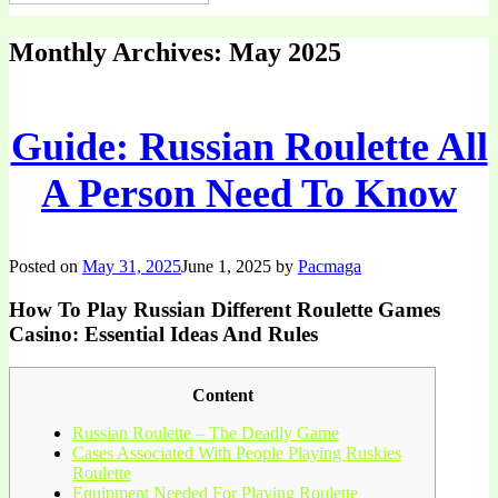
Monthly Archives:
May 2025
Guide: Russian Roulette All
A Person Need To Know
Posted on
May 31, 2025
June 1, 2025
by
Pacmaga
How To Play Russian Different Roulette Games
Casino: Essential Ideas And Rules
Content
Russian Roulette – The Deadly Game
Cases Associated With People Playing Ruskies
Roulette
Equipment Needed For Playing Roulette