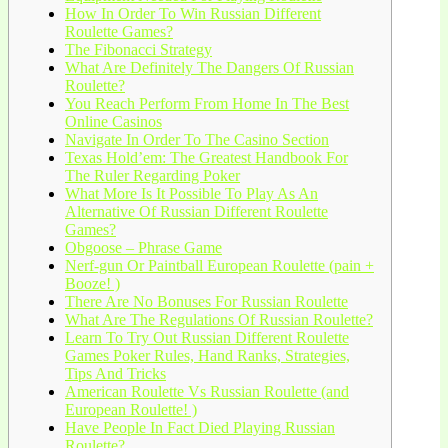
How In Order To Win Russian Different
Roulette Games?
The Fibonacci Strategy
What Are Definitely The Dangers Of Russian
Roulette?
You Reach Perform From Home In The Best
Online Casinos
Navigate In Order To The Casino Section
Texas Hold’em: The Greatest Handbook For
The Ruler Regarding Poker
What More Is It Possible To Play As An
Alternative Of Russian Different Roulette
Games?
Obgoose – Phrase Game
Nerf-gun Or Paintball European Roulette (pain +
Booze! )
There Are No Bonuses For Russian Roulette
What Are The Regulations Of Russian Roulette?
Learn To Try Out Russian Different Roulette
Games Poker Rules, Hand Ranks, Strategies,
Tips And Tricks
American Roulette Vs Russian Roulette (and
European Roulette! )
Have People In Fact Died Playing Russian
Roulette?