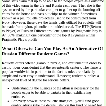
Some stats claim that up to be able to ten people expire as a outcome
of this video game in the US and Russia each year. The rake is the
system used by the particular croupier to gather up the burning off
chips for the house and pass out chips to the winner. Sometimes
known as a pill, roulette projectiles used to be constructed from
ivory. However, these days the tennis balls utilized for roulette will
be made from nylon, phenolic, or molded acetal. The RTP (Return
to Player) of Russian Different roulette games by Pragmatic Play is
97. 30%, making it one particular of the top RTP games within
Pragmatic Play’s profile.
What Otherwise Can You Play As An Alternative Of
Russian Different Roulette Games?
Roulette offers offered glamour, puzzle, and excitement in order to
casino-goers considering that the seventeenth century. The game is
popular worldwide in part due to the fact its rules are relatively
simple and even easy to understand. However, roulette supplies a
unexpected level of degree for serious betters.
Understanding the nuances of the affair is necessary for the
people eager to be able to partake in their exhilarating
embrace.
For every browse ‘best roulette strategies’, you’ll find good
quality advice (like the details listed on this kind of page) but