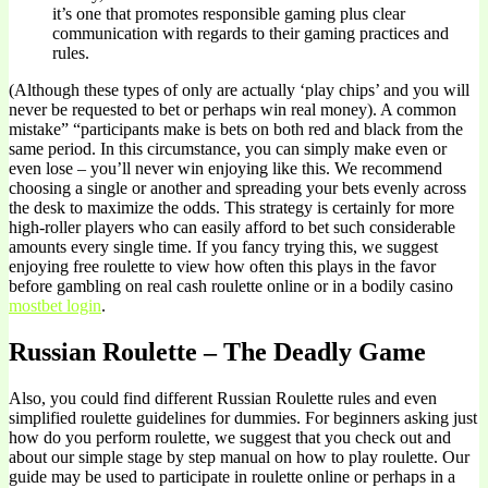
it’s one that promotes responsible gaming plus clear
communication with regards to their gaming practices and
rules.
(Although these types of only are actually ‘play chips’ and you will
never be requested to bet or perhaps win real money). A common
mistake” “participants make is bets on both red and black from the
same period. In this circumstance, you can simply make even or
even lose – you’ll never win enjoying like this. We recommend
choosing a single or another and spreading your bets evenly across
the desk to maximize the odds. This strategy is certainly for more
high-roller players who can easily afford to bet such considerable
amounts every single time. If you fancy trying this, we suggest
enjoying free roulette to view how often this plays in the favor
before gambling on real cash roulette online or in a bodily casino
mostbet login
.
Russian Roulette – The Deadly Game
Also, you could find different Russian Roulette rules and even
simplified roulette guidelines for dummies. For beginners asking just
how do you perform roulette, we suggest that you check out and
about our simple stage by step manual on how to play roulette. Our
guide may be used to participate in roulette online or perhaps in a