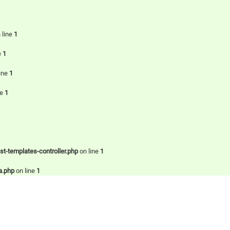
 line
1
e
1
ine
1
ne
1
-templates-controller.php
on line
1
a.php
on line
1