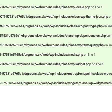
531c5765e1/drgreens.sk/web/wp-includes/class-wp-locale.php
on line
1
97ff-57531c5765e1/drgreens.sk/web/wp-includes/class-wp-theme-json.php
on
ff-57531c5765e1/drgreens.sk/web/wp-includes/class-wp-post-type.php
on lin
-57531c5765e1/drgreens.sk/web/wp-includes/class-wp-dependencies.php
on l
f-57531c5765e1/drgreens.sk/web/wp-includes/class-wp-term-query.php
on li
ff-57531c5765e1/drgreens.sk/web/wp-includes/media.php
on line
1
531c5765e1/drgreens.sk/web/wp-includes/class-wp-widget.php
on line
1
-57531c5765e1/drgreens.sk/web/wp-includes/rest-api/endpoints/class-wp-rest
f-57531c5765e1/drgreens.sk/web/wp-includes/widgets/class-wp-widget-medi