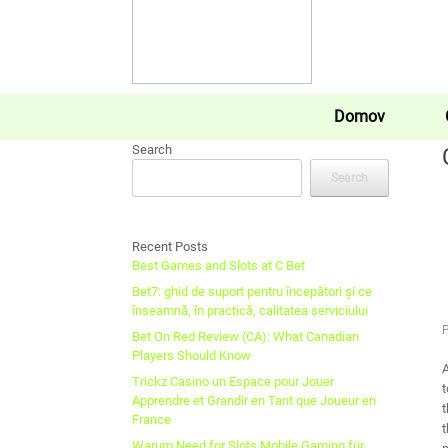
Domov
Search
Search
Recent Posts
Best Games and Slots at C Bet
Bet7: ghid de suport pentru începători și ce
înseamnă, în practică, calitatea serviciului
Bet On Red Review (CA): What Canadian
Players Should Know
A
Trickz Casino un Espace pour Jouer
t
Apprendre et Grandir en Tant que Joueur en
t
France
t
Warum Need for Slots Mobile Gaming für