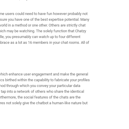
-time users could need to have fun however probably not
sure you have one of the best expertise potential. Many
orld in a method or one other. Others are strictly chat
which may be watching. The solely function that Chatzy
ille, you presumably can watch up to four different
brace as a lot as 16 members in your chat rooms. All of
 which enhance user engagement and make the general
s birthed within the capability to fabricate your profiles
ethod through which you convey your particular data
 tap into a network of others who share the identical
thermore, the social features of the chats are the
res not solely give the chatbot a human-like nature but