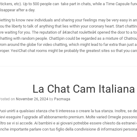
tickers, etc). Up to 500 people can take part in chats, while a Time Capsule fun
isappear after a day.
etting to know new individuals and sharing your feelings may be very easy in a
ou the liberty to talk of anything that lies within your coronary heart. Start chat
re waiting for you. The reputation of â€œchat rouletteâ€ opened the door to a t
hatting with random people. ChatSpin could be regarded as a mixture of Chatroul
rom around the globe for video chatting, which might lead to far extra than just 
roper. YesIChat chat rooms might be probably the greatest sites so that you ca
La Chat Cam Italiana 
Posted on
November 26, 2024
by
Pacmaga
uoi unirti a qualsiasi stanza che ti interessa o creare la tua stanza. Inoltre, se 
evi eseguire l’upgrade all’abbonamento premium. Molte varied Omegle possono por
ltro se vi si accede. Ai bambini e ai giovani potrebbe essere chiesto da estranei 
nche importante parlare con tuo figlio della condivisione di informazioni personal