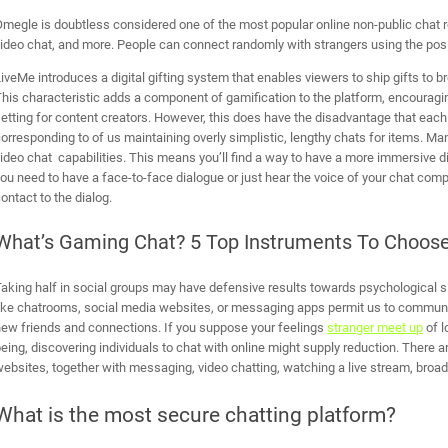
megle is doubtless considered one of the most popular online non-public chat ro
ideo chat, and more. People can connect randomly with strangers using the posit
iveMe introduces a digital gifting system that enables viewers to ship gifts to b
his characteristic adds a component of gamification to the platform, encouragin
etting for content creators. However, this does have the disadvantage that each
orresponding to of us maintaining overly simplistic, lengthy chats for items. M
ideo chat capabilities. This means you’ll find a way to have a more immersive d
ou need to have a face-to-face dialogue or just hear the voice of your chat comp
ontact to the dialog.
What’s Gaming Chat? 5 Top Instruments To Choos
aking half in social groups may have defensive results towards psychological s
ike chatrooms, social media websites, or messaging apps permit us to communic
ew friends and connections. If you suppose your feelings
stranger meet up
of l
eing, discovering individuals to chat with online might supply reduction. There 
ebsites, together with messaging, video chatting, watching a live stream, broa
What is the most secure chatting platform?