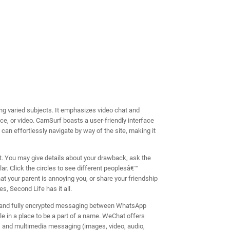
ring varied subjects. It emphasizes video chat and
oice, or video. CamSurf boasts a user-friendly interface
 can effortlessly navigate by way of the site, making it
t. You may give details about your drawback, ask the
ar. Click the circles to see different peoplesâ€™
at your parent is annoying you, or share your friendship
, Second Life has it all.
i, and fully encrypted messaging between WhatsApp
 in a place to be a part of a name. WeChat offers
t, and multimedia messaging (images, video, audio,