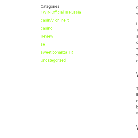
Categories
O
1WIN Official In Russia
v
casinÃ² online it
L
casino
T
s
Review
c
se
v
sweet bonanza TR
y
Uncategorized
c
T
l
n
b
w