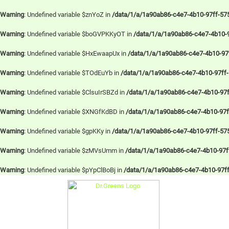
Warning
: Undefined variable $znYoZ in
/data/1/a/1a90ab86-c4e7-4b10-97ff-57
Warning
: Undefined variable $boGVPKKyOT in
/data/1/a/1a90ab86-c4e7-4b10-
Warning
: Undefined variable $HxEwaapUx in
/data/1/a/1a90ab86-c4e7-4b10-97
Warning
: Undefined variable $TOdEuYb in
/data/1/a/1a90ab86-c4e7-4b10-97ff
Warning
: Undefined variable $ClsuIrSBZd in
/data/1/a/1a90ab86-c4e7-4b10-97f
Warning
: Undefined variable $XNGfKdBD in
/data/1/a/1a90ab86-c4e7-4b10-97
Warning
: Undefined variable $gpKKy in
/data/1/a/1a90ab86-c4e7-4b10-97ff-57
Warning
: Undefined variable $zMVsUmm in
/data/1/a/1a90ab86-c4e7-4b10-97ff
Warning
: Undefined variable $pYpClBoBj in
/data/1/a/1a90ab86-c4e7-4b10-97f
Skip
to
content