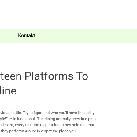
Kontakt
teen Platforms To
line
idual battle. Try to figure out who you’ll have the ability
yâ€™re talking about. The dialog normally goes in a path
d extra, every time the urge strikes. They hold the chat
 they perform! Arousr is a spot the place you