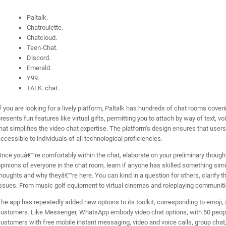
Paltalk.
Chatroulette.
Chatcloud.
Teen-Chat.
Discord.
Emerald.
Y99.
TALK. chat.
f you are looking for a lively platform, Paltalk has hundreds of chat rooms cove
resents fun features like virtual gifts, permitting you to attach by way of text, v
hat simplifies the video chat expertise. The platform’s design ensures that users
ccessible to individuals of all technological proficiencies.
nce youâ€™re comfortably within the chat, elaborate on your preliminary though
pinions of everyone in the chat room, learn if anyone has skilled something simil
houghts and why theyâ€™re here. You can kind in a question for others, clarify th
ssues. From music golf equipment to virtual cinemas and roleplaying communities
he app has repeatedly added new options to its toolkit, corresponding to emoj
ustomers. Like Messenger, WhatsApp embody video chat options, with 50 people
ustomers with free mobile instant messaging, video and voice calls, group cha