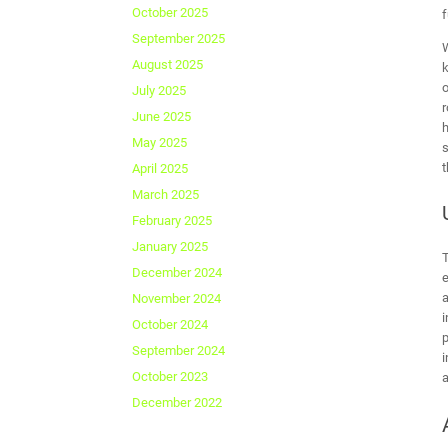
October 2025
f
September 2025
W
August 2025
k
o
July 2025
r
June 2025
h
May 2025
s
t
April 2025
March 2025
February 2025
January 2025
December 2024
e
a
November 2024
i
October 2024
p
September 2024
i
October 2023
a
December 2022