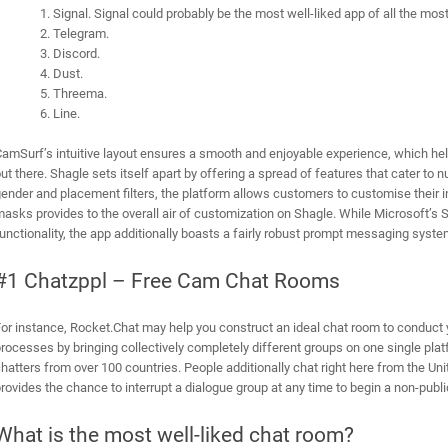
Signal. Signal could probably be the most well-liked app of all the mo
Telegram.
Discord.
Dust.
Threema.
Line.
amSurf’s intuitive layout ensures a smooth and enjoyable experience, which hel
ut there. Shagle sets itself apart by offering a spread of features that cater to
ender and placement filters, the platform allows customers to customise their inte
asks provides to the overall air of customization on Shagle. While Microsoft’s S
unctionality, the app additionally boasts a fairly robust prompt messaging syste
#1 Chatzppl – Free Cam Chat Rooms
or instance, Rocket.Chat may help you construct an ideal chat room to conduct 
rocesses by bringing collectively completely different groups on one single pl
hatters from over 100 countries. People additionally chat right here from the U
rovides the chance to interrupt a dialogue group at any time to begin a non-publi
What is the most well-liked chat room?