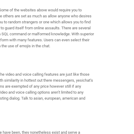
Some of the websites above would require you to
ile others are set as much as allow anyone who desires
ou to random strangers or one which allows you to find
to guard itself from online assaults. There are several
se, a SQL command or malformed knowledge. With superior
tform with many features. Users can even select their
the use of emojis in the chat.
e video and voice calling features are just like those
th similarity in hottest out there messengers, yesichat’s
ns are exempted of any price however still if any
eo and voice calling options aren’t limited to any
sting dialog. Talk to asian, european, american and
e have been, they nonetheless exist and serve a