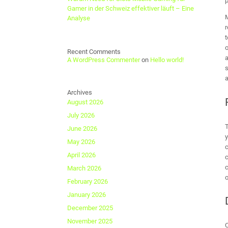
p
Gamer in der Schweiz effektiver läuft – Eine
M
Analyse
r
t
o
Recent Comments
a
A WordPress Commenter
on
Hello world!
s
a
Archives
August 2026
July 2026
T
June 2026
y
May 2026
c
April 2026
c
c
March 2026
o
February 2026
January 2026
December 2025
November 2025
C