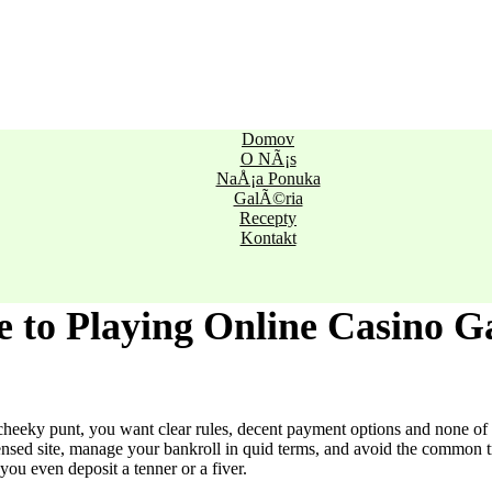
Domov
O NÃ¡s
NaÅ¡a Ponuka
GalÃ©ria
Recepty
Kontakt
e to Playing Online Casino 
cheeky punt, you want clear rules, decent payment options and none of t
ensed site, manage your bankroll in quid terms, and avoid the common t
 you even deposit a tenner or a fiver.