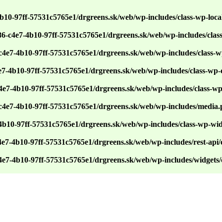
4b10-97ff-57531c5765e1/drgreens.sk/web/wp-includes/class-wp-loca
86-c4e7-4b10-97ff-57531c5765e1/drgreens.sk/web/wp-includes/cla
c4e7-4b10-97ff-57531c5765e1/drgreens.sk/web/wp-includes/class-w
e7-4b10-97ff-57531c5765e1/drgreens.sk/web/wp-includes/class-wp
c4e7-4b10-97ff-57531c5765e1/drgreens.sk/web/wp-includes/class-w
-c4e7-4b10-97ff-57531c5765e1/drgreens.sk/web/wp-includes/media
-4b10-97ff-57531c5765e1/drgreens.sk/web/wp-includes/class-wp-wi
4e7-4b10-97ff-57531c5765e1/drgreens.sk/web/wp-includes/rest-api/e
c4e7-4b10-97ff-57531c5765e1/drgreens.sk/web/wp-includes/widgets