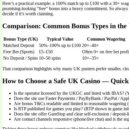
Here’s a practical example: a 100% match up to £100 with a 30× wage
promising-looking “free” bonus into a heavy commitment. So always
decide if it’s worth claiming.
Comparison: Common Bonus Types in the
Bonus Type (UK)
Typical Value
Common Wagering
Matched Deposit
50%–100% up to £100
20×–40×
Free Bet (Sports)
£5–£50
Often 0× on free bet profi
No Deposit / Spins
10–50 spins
10×–35×
That comparison highlights why many UK punters prefer smaller, clea
How to Choose a Safe UK Casino — Quick 
Is the operator licensed by the UKGC and listed with IBAS? (Y
Does the site use Faster Payments / PayByBank / PayPal / Appl
Are bonus T&Cs readable and limited to reasonable wagering (
Is RTP published for games you play? (RTP shown in game info
Does the site offer GamStop and clear self-exclusion / deposit-l
Are contact channels responsive (phone/live chat) and is the 
Ticking these boxes reduces surprises like blocked withdrawals or sudd