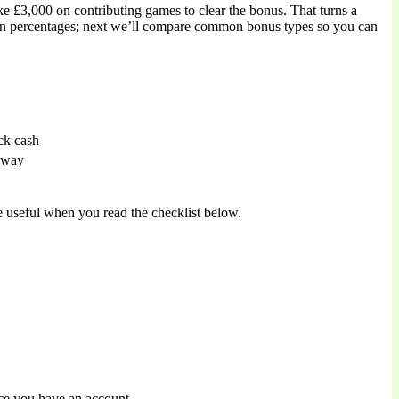
 £3,000 on contributing games to clear the bonus. That turns a
on percentages; next we’ll compare common bonus types so you can
ck cash
 away
 useful when you read the checklist below.
nce you have an account.