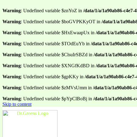
Warning
: Undefined variable $znYoZ in
/data/1/a/1a90ab86-c4e7-
Warning
: Undefined variable $boGVPKKyOT in
/data/1/a/1a90ab
Warning
: Undefined variable $HxEwaapUx in
/data/1/a/1a90ab86-
Warning
: Undefined variable $TOdEuYb in
/data/1/a/1a90ab86-c4
Warning
: Undefined variable $ClsuIrSBZd in
/data/1/a/1a90ab86-
Warning
: Undefined variable $XNGfKdBD in
/data/1/a/1a90ab86
Warning
: Undefined variable $gpKKy in
/data/1/a/1a90ab86-c4e7
Warning
: Undefined variable $zMVsUmm in
/data/1/a/1a90ab86-c
Warning
: Undefined variable $pYpClBoBj in
/data/1/a/1a90ab86-
Skip to content