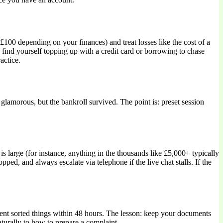
£100 depending on your finances) and treat losses like the cost of a
 find yourself topping up with a credit card or borrowing to chase
actice.
glamorous, but the bankroll survived. The point is: preset session
s large (for instance, anything in the thousands like £5,000+ typically
d, and always escalate via telephone if the live chat stalls. If the
ment sorted things within 48 hours. The lesson: keep your documents
turally to how to prepare a complaint.