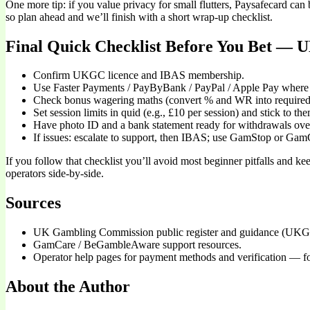
One more tip: if you value privacy for small flutters, Paysafecard ca
so plan ahead and we’ll finish with a short wrap-up checklist.
Final Quick Checklist Before You Bet — U
Confirm UKGC licence and IBAS membership.
Use Faster Payments / PayByBank / PayPal / Apple Pay where 
Check bonus wagering maths (convert % and WR into required 
Set session limits in quid (e.g., £10 per session) and stick to th
Have photo ID and a bank statement ready for withdrawals ove
If issues: escalate to support, then IBAS; use GamStop or Gam
If you follow that checklist you’ll avoid most beginner pitfalls and k
operators side-by-side.
Sources
UK Gambling Commission public register and guidance (UKG
GamCare / BeGambleAware support resources.
Operator help pages for payment methods and verification — fo
About the Author