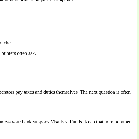
itches.
 punters often ask.
perators pay taxes and duties themselves. The next question is often
nless your bank supports Visa Fast Funds. Keep that in mind when