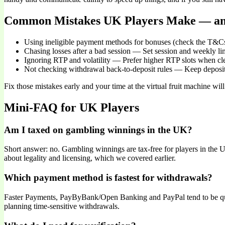
Common Mistakes UK Players Make — an
Using ineligible payment methods for bonuses (check the T&Cs
Chasing losses after a bad session — Set session and weekly lim
Ignoring RTP and volatility — Prefer higher RTP slots when cl
Not checking withdrawal back-to-deposit rules — Keep deposit
Fix those mistakes early and your time at the virtual fruit machine wi
Mini-FAQ for UK Players
Am I taxed on gambling winnings in the UK?
Short answer: no. Gambling winnings are tax-free for players in the UK
about legality and licensing, which we covered earlier.
Which payment method is fastest for withdrawals?
Faster Payments, PayByBank/Open Banking and PayPal tend to be qui
planning time-sensitive withdrawals.