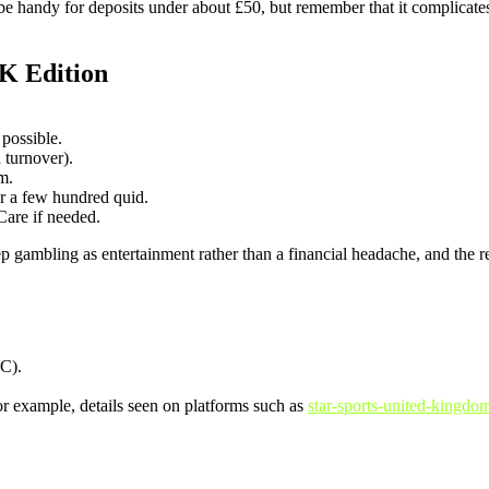
n be handy for deposits under about £50, but remember that it complica
K Edition
possible.
turnover).
em.
r a few hundred quid.
Care if needed.
eep gambling as entertainment rather than a financial headache, and the
C).
r example, details seen on platforms such as
star-sports-united-kingdo