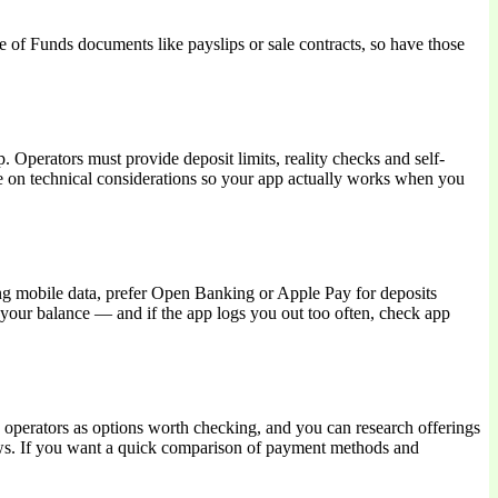
ce of Funds documents like payslips or sale contracts, so have those
perators must provide deposit limits, reality checks and self-
te on technical considerations so your app actually works when you
ng mobile data, prefer Open Banking or Apple Pay for deposits
t your balance — and if the app logs you out too often, check app
 operators as options worth checking, and you can research offerings
ws. If you want a quick comparison of payment methods and