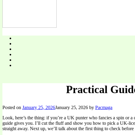
Practical Guid
Posted on
January 25, 2026
January 25, 2026
by
Pacmaga
Look, here’s the thing: if you’re a UK punter who fancies a spin or a 
guide gives you. I’ll cut the fluff and show you how to pick a UK-lic
straight away. Next up, we’ll talk about the first thing to check before