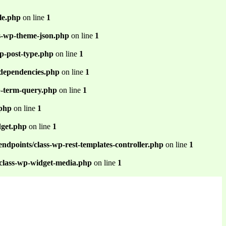
le.php
on line
1
ss-wp-theme-json.php
on line
1
p-post-type.php
on line
1
-dependencies.php
on line
1
p-term-query.php
on line
1
.php
on line
1
dget.php
on line
1
ndpoints/class-wp-rest-templates-controller.php
on line
1
/class-wp-widget-media.php
on line
1