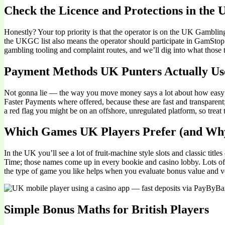
Check the Licence and Protections in the
Honestly? Your top priority is that the operator is on the UK Gambl
the UKGC list also means the operator should participate in GamStop an
gambling tooling and complaint routes, and we’ll dig into what those t
Payment Methods UK Punters Actually Us
Not gonna lie — the way you move money says a lot about how easy th
Faster Payments where offered, because these are fast and transparent;
a red flag you might be on an offshore, unregulated platform, so treat 
Which Games UK Players Prefer (and Wh
In the UK you’ll see a lot of fruit-machine style slots and classic t
Time; those names come up in every bookie and casino lobby. Lots of 
the type of game you like helps when you evaluate bonus value and vo
Simple Bonus Maths for British Players