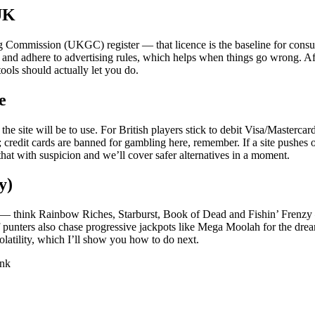
 UK
ing Commission (UKGC) register — that licence is the baseline for cons
d adhere to advertising rules, which helps when things go wrong. After 
ools should actually let you do.
e
e site will be to use. For British players stick to debit Visa/Master
 credit cards are banned for gambling here, remember. If a site pushes 
that with suspicion and we’ll cover safer alternatives in a moment.
y)
itles — think Rainbow Riches, Starburst, Book of Dead and Fishin’ Frenz
punters also chase progressive jackpots like Mega Moolah for the drea
latility, which I’ll show you how to do next.