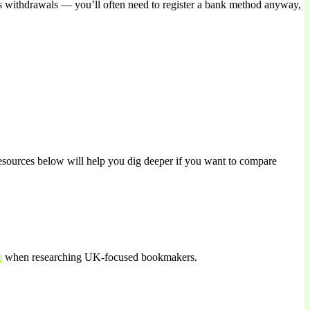
tes withdrawals — you’ll often need to register a bank method anyway,
 resources below will help you dig deeper if you want to compare
m
when researching UK-focused bookmakers.