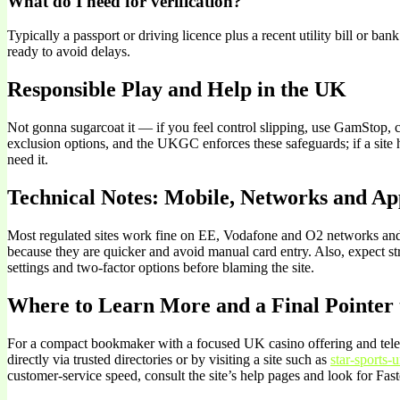
What do I need for verification?
Typically a passport or driving licence plus a recent utility bill or b
ready to avoid delays.
Responsible Play and Help in the UK
Not gonna sugarcoat it — if you feel control slipping, use GamStop,
exclusion options, and the UKGC enforces these safeguards; if a site 
need it.
Technical Notes: Mobile, Networks and Ap
Most regulated sites work fine on EE, Vodafone and O2 networks and t
because they are quicker and avoid manual card entry. Also, expect st
settings and two-factor options before blaming the site.
Where to Learn More and a Final Pointer 
For a compact bookmaker with a focused UK casino offering and teleph
directly via trusted directories or by visiting a site such as
star-sports-
customer-service speed, consult the site’s help pages and look for F