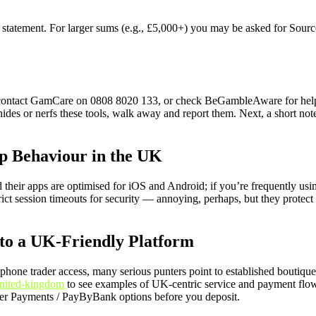
ank statement. For larger sums (e.g., £5,000+) you may be asked for Sour
 contact GamCare on 0808 8020 133, or check BeGambleAware for help. O
hides or nerfs these tools, walk away and report them. Next, a short no
p Behaviour in the UK
heir apps are optimised for iOS and Android; if you’re frequently usi
rict session timeouts for security — annoying, perhaps, but they protec
to a UK-Friendly Platform
one trader access, many serious punters point to established boutique
united-kingdom
to see examples of UK-centric service and payment flo
aster Payments / PayByBank options before you deposit.