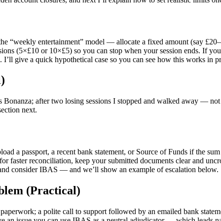
is the “weekly entertainment” model — allocate a fixed amount (say £20–
essions (5×£10 or 10×£5) so you can stop when your session ends. If you
 I’ll give a quick hypothetical case so you can see how this works in pr
)
ass Bonanza; after two losing sessions I stopped and walked away — not 
section next.
oad a passport, a recent bank statement, or Source of Funds if the sum i
faster reconciliation, keep your submitted documents clear and uncroppe
 and consider IBAS — and we’ll show an example of escalation below.
blem (Practical)
 paperwork; a polite call to support followed by an emailed bank state
ve an issue you can use IBAS as a neutral adjudicator — which leads na