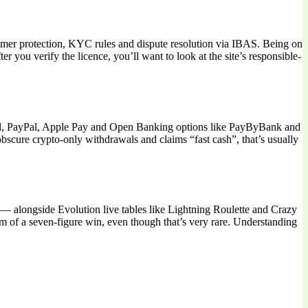
umer protection, KYC rules and dispute resolution via IBAS. Being on
you verify the licence, you’ll want to look at the site’s responsible-
card, PayPal, Apple Pay and Open Banking options like PayByBank and
obscure crypto-only withdrawals and claims “fast cash”, that’s usually
y — alongside Evolution live tables like Lightning Roulette and Crazy
m of a seven-figure win, even though that’s very rare. Understanding