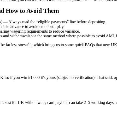
d How to Avoid Them
) — Always read the “eligible payments” line before depositing.
its in advance to avoid emotional play.
earing wagering requirements to reduce variance.
s and withdrawals via the same method where possible to avoid AML h
ll be far less stressful, which brings us to some quick FAQs that new UK
, so if you win £1,000 it’s yours (subject to verification). That said, o
ckest for UK withdrawals; card payouts can take 2–5 working days, u