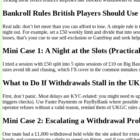
Bankroll Rules British Players Should Use
Real talk: don’t bet more than you can afford to lose. A simple rule 
night out. For example, set a £50 weekly limit and divide that into s
losses, that’s your cue to use self-exclusion or GamStop and seek help.
Mini Case 1: A Night at the Slots (Practical
I tried a session with £50 split into 5 spins sessions of £10 on Big B
sizes avoid tilt and chasing, which I’ll cover in the common mistakes 
What to Do If Withdrawals Stall in the UK
First, don’t panic. Most delays are KYC-related: you might need to upl
triggers checks). Use Faster Payments or PayByBank where possible for 
operator refuses without a valid reason, remind them of UKGC rules
Mini Case 2: Escalating a Withdrawal Pro
One mate had a £1,000 withdrawal held while the site asked for extra
handy and communicate calmly to speed up things, and if you still ha