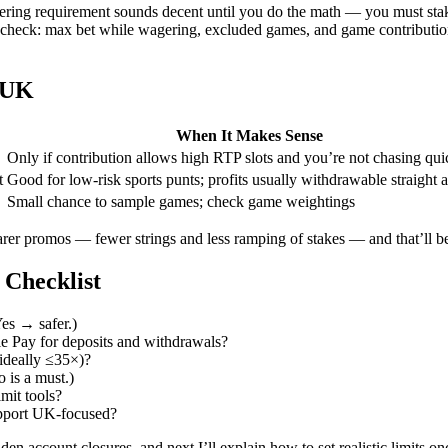
ring requirement sounds decent until you do the math — you must stake
 check: max bet while wagering, excluded games, and game contributi
 UK
When It Makes Sense
Only if contribution allows high RTP slots and you’re not chasing qui
t
Good for low-risk sports punts; profits usually withdrawable straight
Small chance to sample games; check game weightings
rer promos — fewer strings and less ramping of stakes — and that’ll be
Checklist
es → safer.)
e Pay for deposits and withdrawals?
ideally ≤35×)?
 is a must.)
imit tools?
support UK-focused?
en account closures, and next I’ll explain how to set realistic limits o