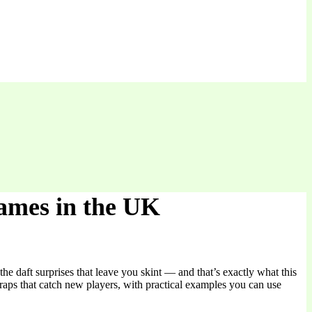
Games in the UK
he daft surprises that leave you skint — and that’s exactly what this
raps that catch new players, with practical examples you can use